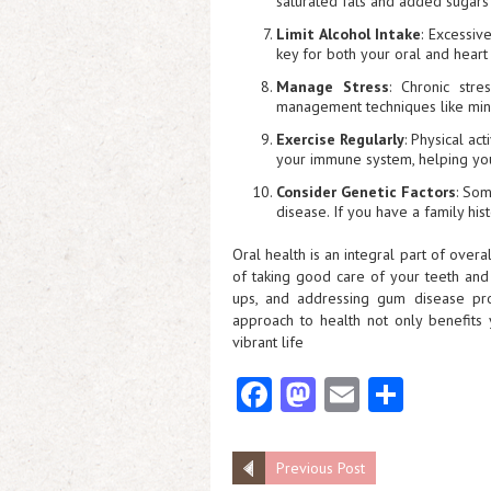
saturated fats and added sugars 
Limit Alcohol Intake
: Excessiv
key for both your oral and heart 
Manage Stress
: Chronic stre
management techniques like mind
Exercise Regularly
: Physical ac
your immune system, helping your
Consider Genetic Factors
: Som
disease. If you have a family hist
Oral health is an integral part of overa
of taking good care of your teeth and 
ups, and addressing gum disease prom
approach to health not only benefits 
vibrant life
Fa
M
E
S
ce
as
m
ha
b
to
ai
re
Previous Post