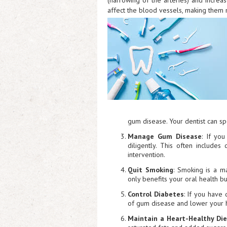
(narrowing of the arteries) and increas
affect the blood vessels, making them m
gum disease. Your dentist can sp
Manage Gum Disease
: If yo
diligently. This often includes
intervention.
Quit Smoking
: Smoking is a m
only benefits your oral health bu
Control Diabetes
: If you have
of gum disease and lower your h
Maintain a Heart-Healthy Di