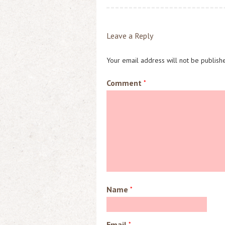
o
d
l
o
o
k
n
Leave a Reply
Your email address will not be publish
Comment
*
Name
*
Email
*