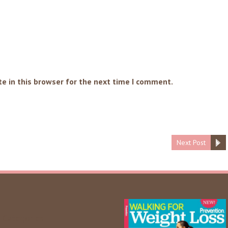
e in this browser for the next time I comment.
Next Post
Categories