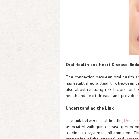
Oral Health and Heart Disease: Redu
The connection between oral health an
has established a clear link between the
also about reducing risk factors for he
health and heart disease and provide st
Understanding the Link
The link between oral health ,
Dentist
associated with gum disease (periodon
leading to systemic inflammation. Th