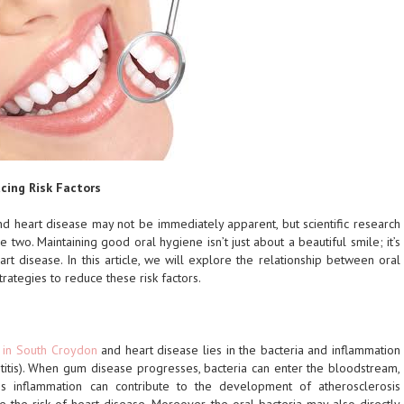
cing Risk Factors
d heart disease may not be immediately apparent, but scientific research
 two. Maintaining good oral hygiene isn’t just about a beautiful smile; it’s
art disease. In this article, we will explore the relationship between oral
rategies to reduce these risk factors.
s in South Croydon
and heart disease lies in the bacteria and inflammation
titis). When gum disease progresses, bacteria can enter the bloodstream,
is inflammation can contribute to the development of atherosclerosis