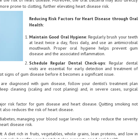
e the risk of heart disease. Moreover, the oral bacteria may also directly
ore prone to clotting, further elevating heart disease risk.
Reducing Risk Factors for Heart Disease through Oral
Health:
Maintain Good Oral Hygiene
: Regularly brush your teeth
at least twice a day, floss daily, and use an antimicrobial
mouthwash. Proper oral hygiene helps prevent gum
disease and the associated inflammation.
Schedule Regular Dental Check-ups
: Regular dental
visits are essential for early detection and treatment of
ot signs of gum disease before it becomes a significant issue.
u are diagnosed with gum disease, follow your dentist’s treatment plan
 deep cleaning (scaling and root planing) and, in severe cases, surgical
ajor risk factor for gum disease and heart disease. Quitting smoking not
t also reduces the risk of heart disease.
 diabetes, managing your blood sugar levels can help reduce the severity
eart disease risk.
et
: A diet rich in fruits, vegetables, whole grains, lean proteins, and low in