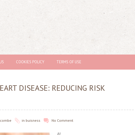
US
COOKIES POLICY
TERMS OF USE
EART DISEASE: REDUCING RISK
olcombe
in
buisness
No Comment