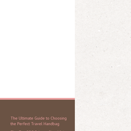
The Ultimate Guide to Choosing
the Perfect Travel Handbag