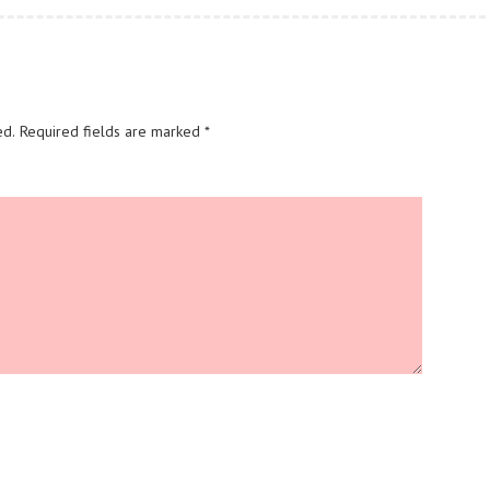
ed.
Required fields are marked
*