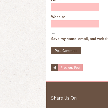
Website
Save my name, email, and websit
Previous Post
Share Us On