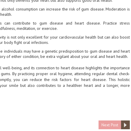
not only benefits your heart but also supports good oral health.
e alcohol consumption can increase the risk of gum disease. Moderation is
health.
ss can contribute to gum disease and heart disease. Practice stress
fulness, meditation, or exercise.
tivity is not only excellent for your cardiovascular health but can also boost
 body fight oral infections.
e individuals may have a genetic predisposition to gum disease and heart
ory of either condition, be extra vigilant about your oral and heart health.
ll well-being, and its connection to heart disease highlights the importance
gums. By practicing proper oral hygiene, attending regular dental check-
ptly, you can reduce the risk factors for heart disease. This holistic
your smile but also contributes to a healthier heart and a longer, more
Next Post