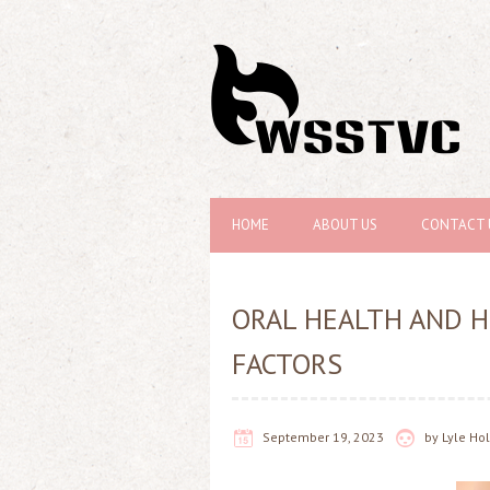
HOME
ABOUT US
CONTACT 
ORAL HEALTH AND H
FACTORS
September 19, 2023
by
Lyle H