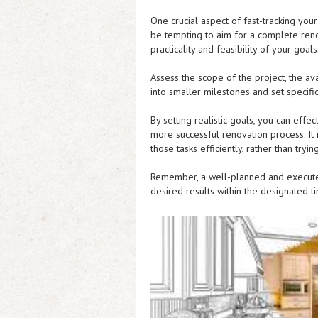
One crucial aspect of fast-tracking you
be tempting to aim for a complete renov
practicality and feasibility of your goals
Assess the scope of the project, the av
into smaller milestones and set specifi
By setting realistic goals, you can eff
more successful renovation process. It i
those tasks efficiently, rather than try
Remember, a well-planned and executed
desired results within the designated ti