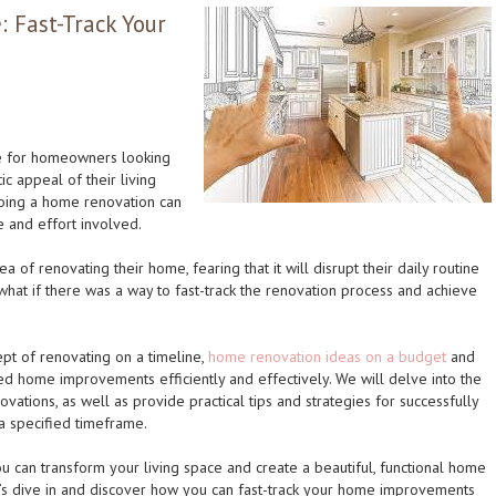
 Fast-Track Your
e for homeowners looking
ic appeal of their living
oing a home renovation can
e and effort involved.
of renovating their home, fearing that it will disrupt their daily routine
what if there was a way to fast-track the renovation process and achieve
cept of renovating on a timeline,
home renovation ideas on a budget
and
ed home improvements efficiently and effectively. We will delve into the
vations, as well as provide practical tips and strategies for successfully
 a specified timeframe.
u can transform your living space and create a beautiful, functional home
et’s dive in and discover how you can fast-track your home improvements