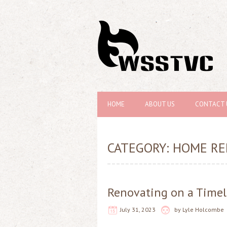
HOME
ABOUT US
CONTACT 
CATEGORY:
HOME RE
Renovating on a Timel
July 31, 2023
by
Lyle Holcombe