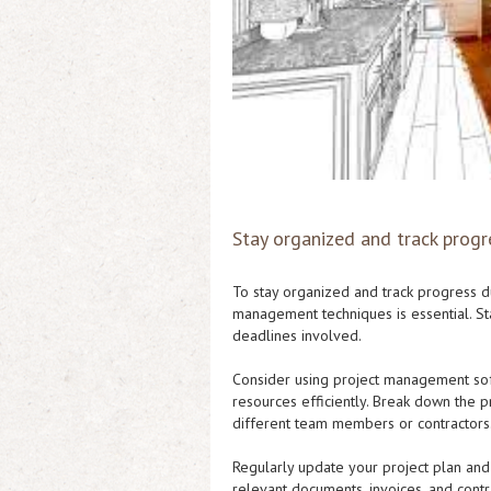
Stay organized and track progr
To stay organized and track progress d
management techniques is essential. Star
deadlines involved.
Consider using project management soft
resources efficiently. Break down the p
different team members or contractors
Regularly update your project plan and 
relevant documents, invoices, and contr