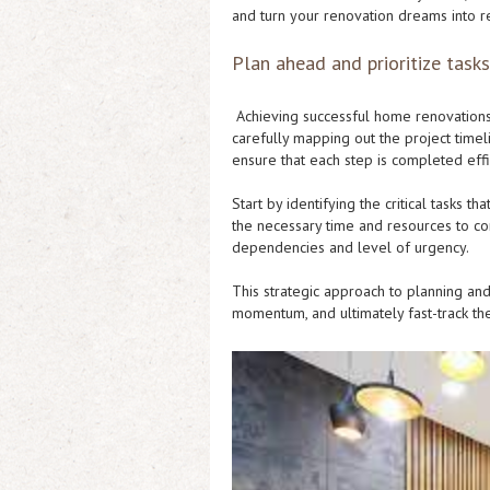
and turn your renovation dreams into re
Plan ahead and prioritize tasks
Achieving successful home renovations o
carefully mapping out the project time
ensure that each step is completed effi
Start by identifying the critical tasks t
the necessary time and resources to co
dependencies and level of urgency.
This strategic approach to planning and
momentum, and ultimately fast-track th