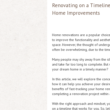
Renovating on a Timeline:
Home Improvements
Home renovations are a popular choic
to improve the functionality and aesthet
space. However, the thought of underg
often be overwhelming, due to the tim
Many people may shy away from the idea 
and take far too long to complete. But 
your dream home in a timely manner?
In this article, we will explore the con
how it can help you achieve your desir
benefits of fast-tracking your home reno
completing a renovation project within
With the right approach and mindset, yo
on a timeline that works for you. So, l