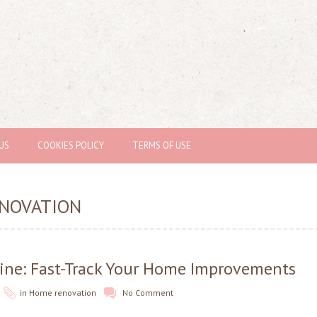
US
COOKIES POLICY
TERMS OF USE
NOVATION
ine: Fast-Track Your Home Improvements
in
Home renovation
No Comment