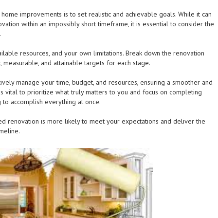
r home improvements is to set realistic and achievable goals. While it can
ation within an impossibly short timeframe, it is essential to consider the
.
ailable resources, and your own limitations. Break down the renovation
c, measurable, and attainable targets for each stage.
ectively manage your time, budget, and resources, ensuring a smoother and
s vital to prioritize what truly matters to you and focus on completing
ing to accomplish everything at once.
 renovation is more likely to meet your expectations and deliver the
meline.