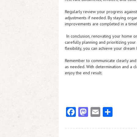
Regularly review your progress against
adjustments if needed. By staying orga
improvements are completed in a timel
In conclusion, renovating your home on
carefully planning and prioritizing your
flexibility, you can achieve your dream
Remember to communicate clearly and ef
as needed. With determination and a cl
enjoy the end result.
Fa
M
E
S
ce
as
m
ha
b
to
ai
re