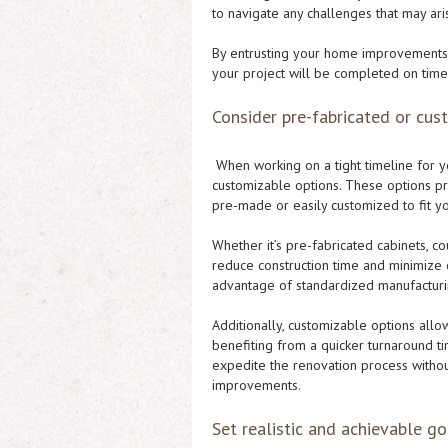
to navigate any challenges that may ar
By entrusting your home improvements 
your project will be completed on time 
Consider pre-fabricated or cus
When working on a tight timeline for y
customizable options. These options pr
pre-made or easily customized to fit y
Whether it’s pre-fabricated cabinets, co
reduce construction time and minimize di
advantage of standardized manufacturin
Additionally, customizable options allow
benefiting from a quicker turnaround ti
expedite the renovation process witho
improvements.
Set realistic and achievable go