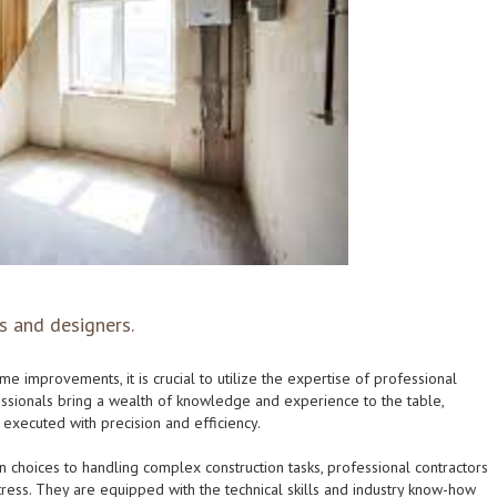
s and designers.
e improvements, it is crucial to utilize the expertise of professional
ssionals bring a wealth of knowledge and experience to the table,
s executed with precision and efficiency.
 choices to handling complex construction tasks, professional contractors
ress. They are equipped with the technical skills and industry know-how