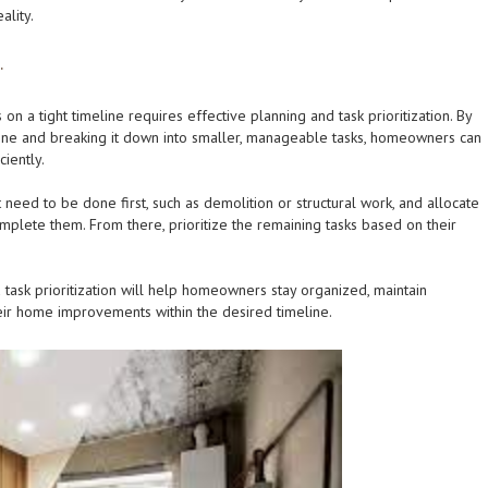
ality.
.
n a tight timeline requires effective planning and task prioritization. By
line and breaking it down into smaller, manageable tasks, homeowners can
ciently.
hat need to be done first, such as demolition or structural work, and allocate
mplete them. From there, prioritize the remaining tasks based on their
 task prioritization will help homeowners stay organized, maintain
eir home improvements within the desired timeline.