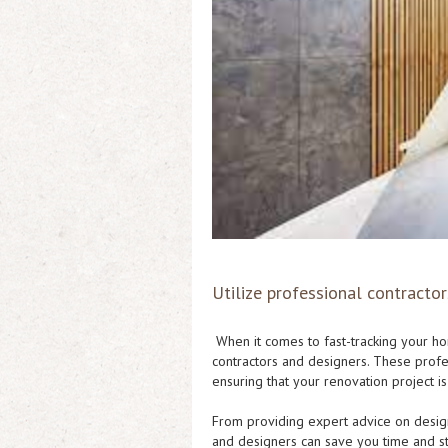
Utilize professional contractor
When it comes to fast-tracking your hom
contractors and designers. These profe
ensuring that your renovation project i
From providing expert advice on design
and designers can save you time and st