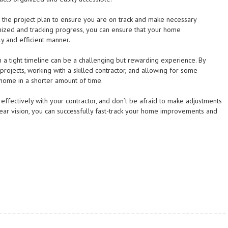
 the project plan to ensure you are on track and make necessary
nized and tracking progress, you can ensure that your home
y and efficient manner.
 a tight timeline can be a challenging but rewarding experience. By
 projects, working with a skilled contractor, and allowing for some
 home in a shorter amount of time.
fectively with your contractor, and don’t be afraid to make adjustments
ear vision, you can successfully fast-track your home improvements and