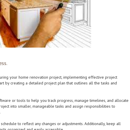
ess.
uring your home renovation project, implementing effective project
t by creating a detailed project plan that outlines all the tasks and
ware or tools to help you track progress, manage timelines, and allocate
roject into smaller, manageable tasks and assign responsibilities to
.
schedule to reflect any changes or adjustments. Additionally, keep all
acts organized and easily accessible.