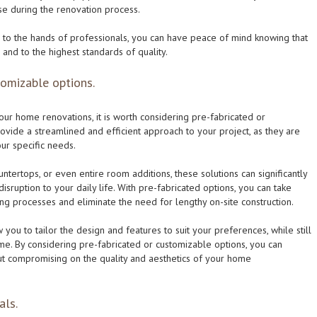
ise during the renovation process.
to the hands of professionals, you can have peace of mind knowing that
and to the highest standards of quality.
tomizable options.
our home renovations, it is worth considering pre-fabricated or
ovide a streamlined and efficient approach to your project, as they are
our specific needs.
untertops, or even entire room additions, these solutions can significantly
sruption to your daily life. With pre-fabricated options, you can take
g processes and eliminate the need for lengthy on-site construction.
 you to tailor the design and features to suit your preferences, while still
me. By considering pre-fabricated or customizable options, you can
ut compromising on the quality and aesthetics of your home
als.