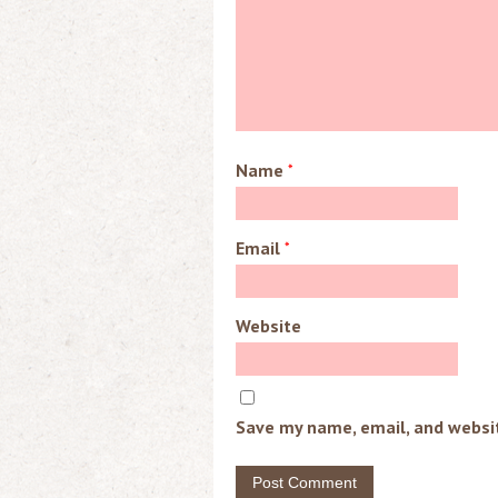
Name
*
Email
*
Website
Save my name, email, and websit