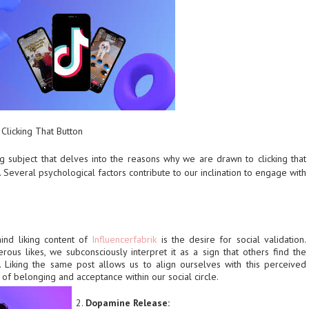
Clicking That Button
ng subject that delves into the reasons why we are drawn to clicking that
. Several psychological factors contribute to our inclination to engage with
ind liking content of
Influencerfabrik
is the desire for social validation.
us likes, we subconsciously interpret it as a sign that others find the
. Liking the same post allows us to align ourselves with this perceived
 of belonging and acceptance within our social circle.
Dopamine Release: