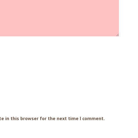
e in this browser for the next time I comment.