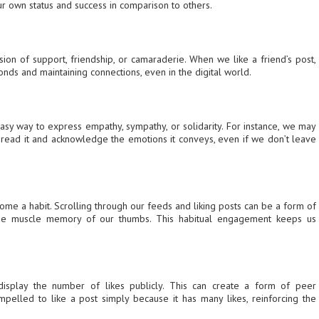
r own status and success in comparison to others.
ion of support, friendship, or camaraderie. When we like a friend’s post,
onds and maintaining connections, even in the digital world.
asy way to express empathy, sympathy, or solidarity. For instance, we may
e read it and acknowledge the emotions it conveys, even if we don’t leave
come a habit. Scrolling through our feeds and liking posts can be a form of
the muscle memory of our thumbs. This habitual engagement keeps us
display the number of likes publicly. This can create a form of peer
pelled to like a post simply because it has many likes, reinforcing the