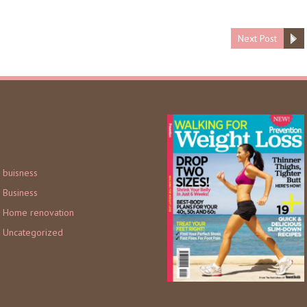
Next Post
Categories
buisness
Business
Home renovation
Uncategorized