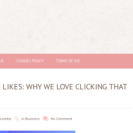
US
COOKIES POLICY
TERMS OF USE
 LIKES: WHY WE LOVE CLICKING THAT
olcombe
in
Business
No Comment