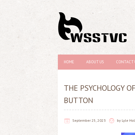
HOME
ABOUT US
CONTACT 
THE PSYCHOLOGY OF
BUTTON
September 25, 2023
by
Lyle H