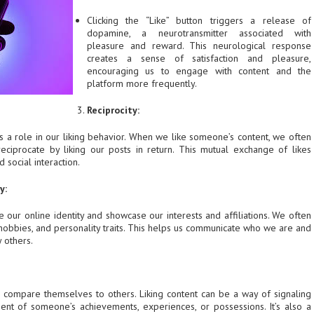
Clicking the “Like” button triggers a release of
dopamine, a neurotransmitter associated with
pleasure and reward. This neurological response
creates a sense of satisfaction and pleasure,
encouraging us to engage with content and the
platform more frequently.
Reciprocity:
ys a role in our liking behavior. When we like someone’s content, we often
eciprocate by liking our posts in return. This mutual exchange of likes
 social interaction.
y:
e our online identity and showcase our interests and affiliations. We often
 hobbies, and personality traits. This helps us communicate who we are and
 others.
o compare themselves to others. Liking content can be a way of signaling
nt of someone’s achievements, experiences, or possessions. It’s also a