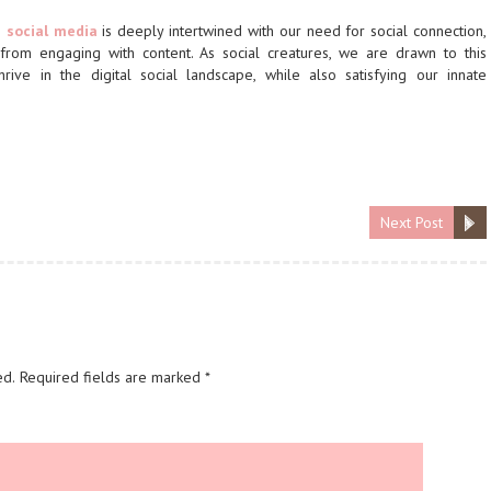
n
social media
is deeply intertwined with our need for social connection,
 from engaging with content. As social creatures, we are drawn to this
ive in the digital social landscape, while also satisfying our innate
Next Post
ed.
Required fields are marked
*