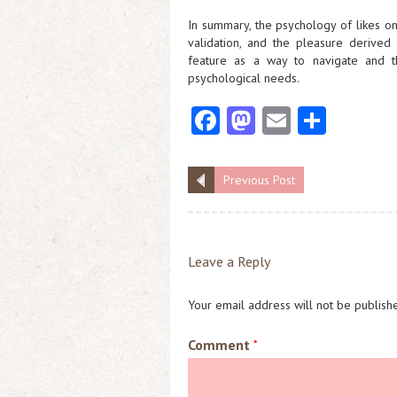
In summary, the psychology of likes o
validation, and the pleasure derived
feature as a way to navigate and thr
psychological needs.
Fa
M
E
S
ce
as
m
ha
b
to
ai
re
Previous Post
o
d
l
o
o
k
n
Leave a Reply
Your email address will not be publish
Comment
*