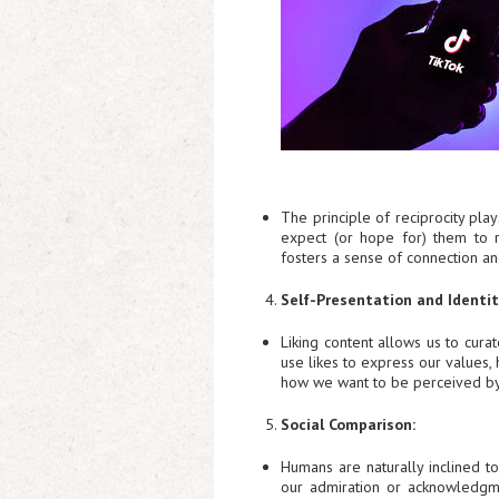
The principle of reciprocity pla
expect (or hope for) them to r
fosters a sense of connection and
Self-Presentation and Identit
Liking content allows us to curat
use likes to express our values,
how we want to be perceived by
Social Comparison:
Humans are naturally inclined t
our admiration or acknowledgme