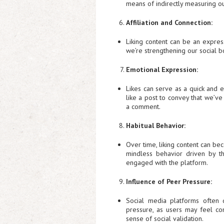
means of indirectly measuring ou
Affiliation and Connection:
Liking content can be an express
we’re strengthening our social b
Emotional Expression:
Likes can serve as a quick and e
like a post to convey that we’v
a comment.
Habitual Behavior:
Over time, liking content can be
mindless behavior driven by 
engaged with the platform.
Influence of Peer Pressure:
Social media platforms often 
pressure, as users may feel com
sense of social validation.