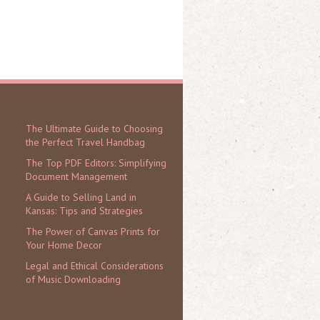
The Ultimate Guide to Choosing
the Perfect Travel Handbag
The Top PDF Editors: Simplifying
Document Management
A Guide to Selling Land in
Kansas: Tips and Strategies
The Power of Canvas Prints for
Your Home Decor
Legal and Ethical Considerations
of Music Downloading