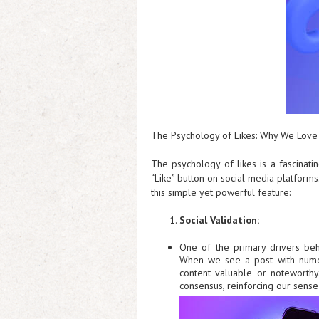
The Psychology of Likes: Why We Love 
The psychology of likes is a fascinati
“Like” button on social media platforms
this simple yet powerful feature:
Social Validation:
One of the primary drivers beh
When we see a post with numero
content valuable or noteworthy
consensus, reinforcing our sense